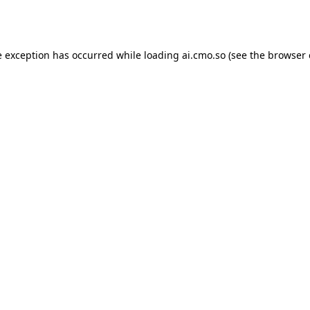
e exception has occurred while loading
ai.cmo.so
(see the
browser 