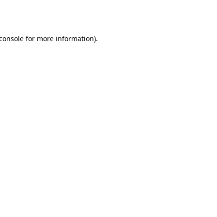
console
for more information).