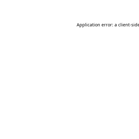
Application error: a
client
-sid