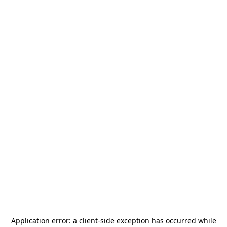
Application error: a
client
-side exception has occurred while