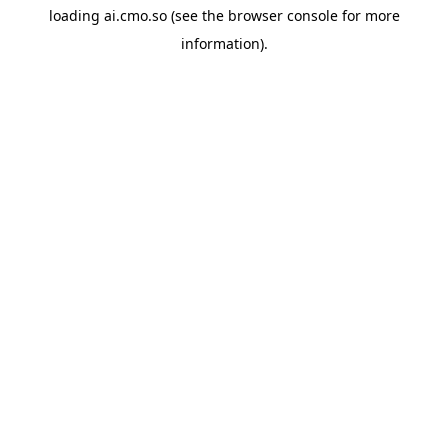
loading
ai.cmo.so
(see the
browser console
for more
information).