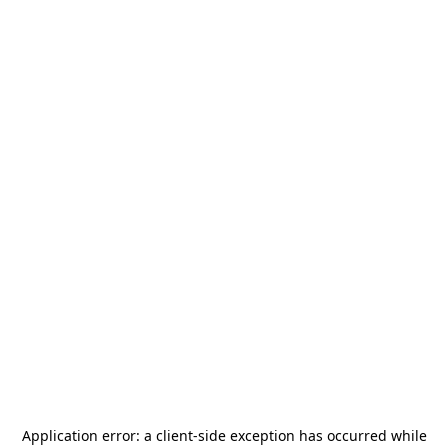
Application error: a
client
-side exception has occurred while