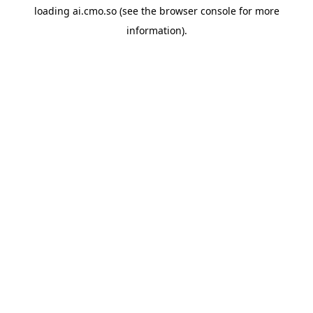
loading
ai.cmo.so
(see the
browser console
for more
information).