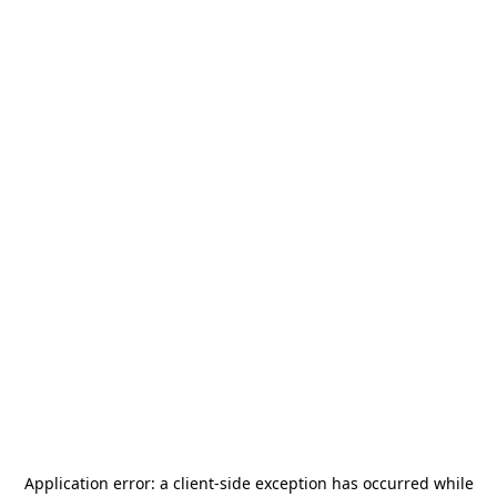
Application error: a
client
-side exception has occurred while