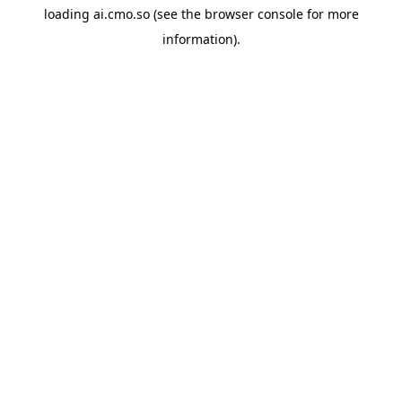
loading
ai.cmo.so
(see the
browser console
for more
information).