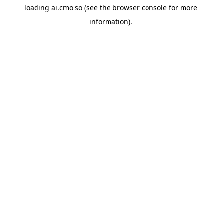
loading
ai.cmo.so
(see the
browser console
for more
information).