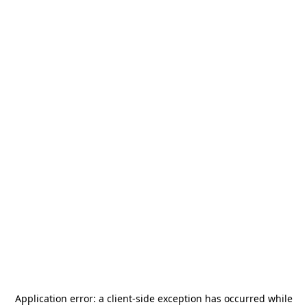
Application error: a
client
-side exception has occurred while