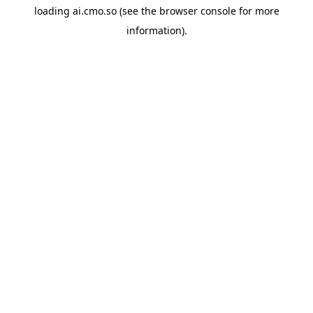
loading
ai.cmo.so
(see the
browser console
for more
information).