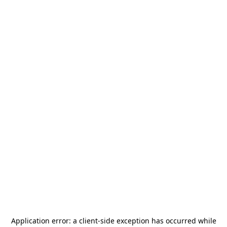
Application error: a
client
-side exception has occurred while