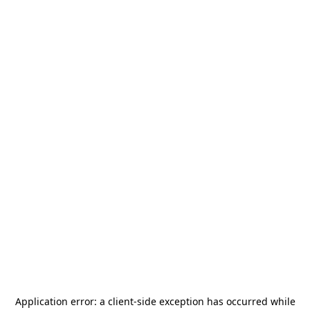
Application error: a
client
-side exception has occurred while