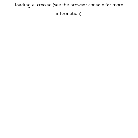
loading
ai.cmo.so
(see the
browser console
for more
information).