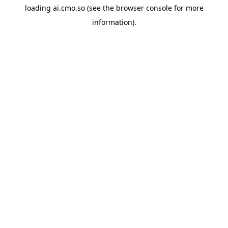
loading
ai.cmo.so
(see the
browser console
for more
information).