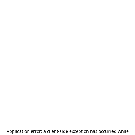
Application error: a
client
-side exception has occurred while