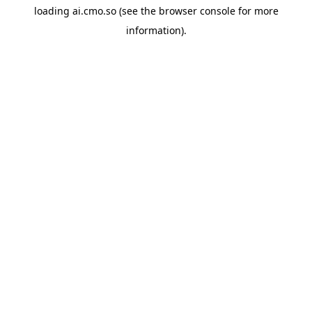
loading
ai.cmo.so
(see the
browser console
for more
information).