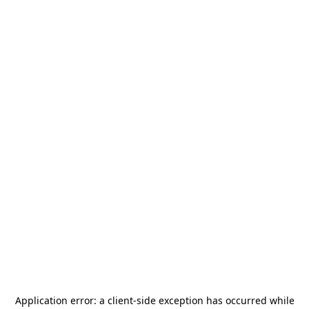
Application error: a
client
-side exception has occurred while