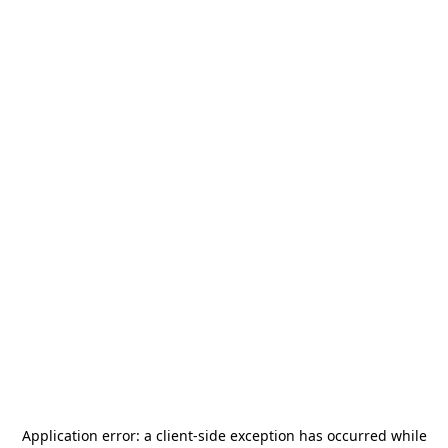
Application error: a
client
-side exception has occurred while