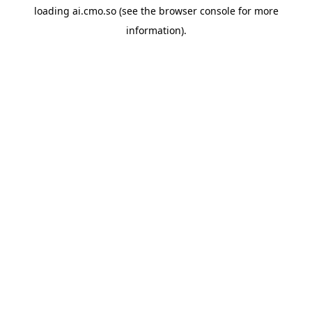
loading
ai.cmo.so
(see the
browser console
for more
information).