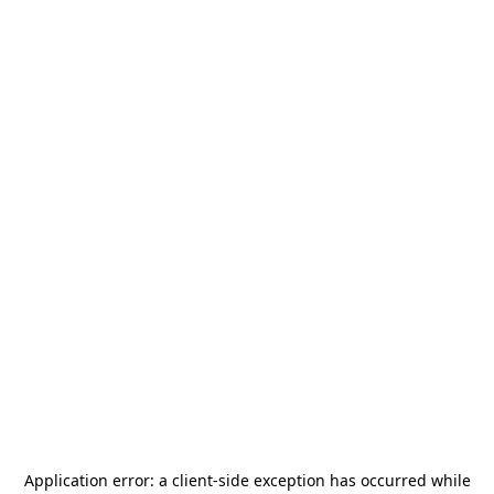
Application error: a
client
-side exception has occurred while