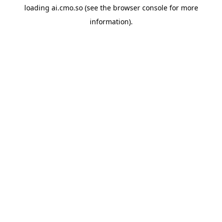
loading
ai.cmo.so
(see the
browser console
for more
information).