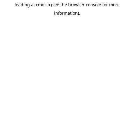
loading
ai.cmo.so
(see the
browser console
for more
information).