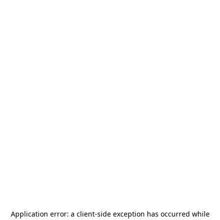
Application error: a
client
-side exception has occurred while