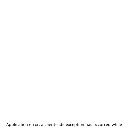
Application error: a
client
-side exception has occurred while