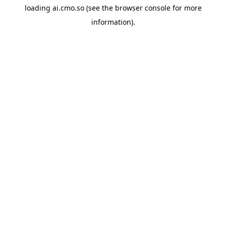
loading
ai.cmo.so
(see the
browser console
for more
information).