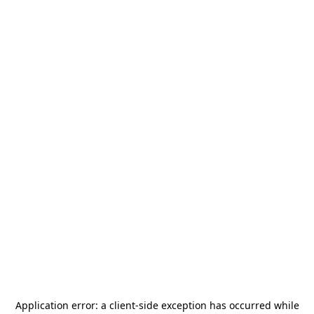
Application error: a
client
-side exception has occurred while