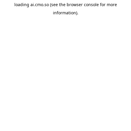
loading
ai.cmo.so
(see the
browser console
for more
information).