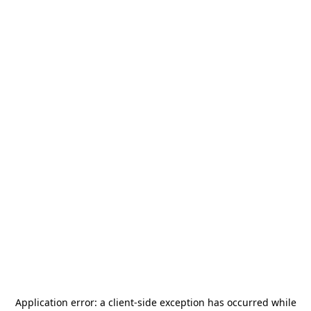
Application error: a
client
-side exception has occurred while