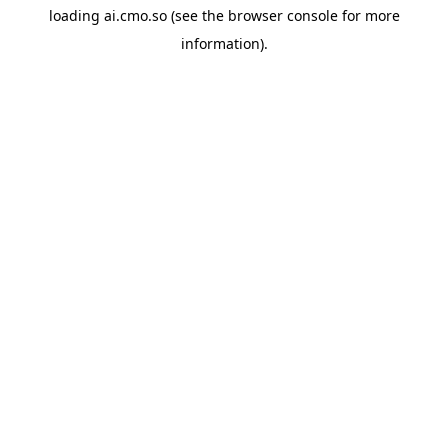
loading
ai.cmo.so
(see the
browser console
for more
information).