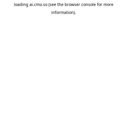
loading
ai.cmo.so
(see the
browser console
for more
information).