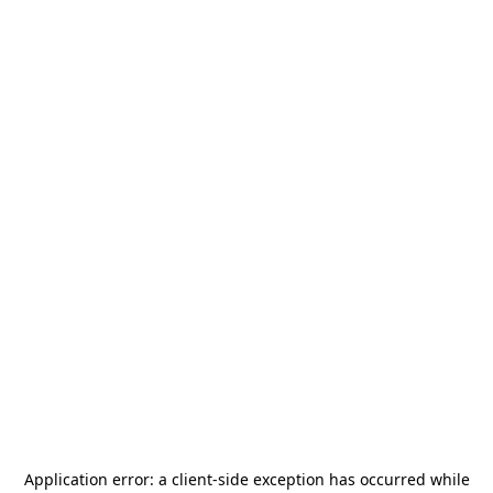
Application error: a
client
-side exception has occurred while