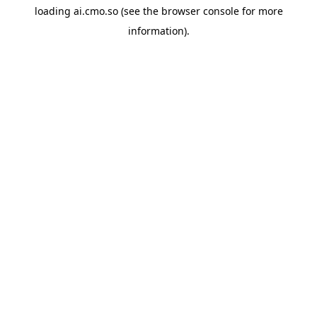
loading
ai.cmo.so
(see the
browser console
for more
information).