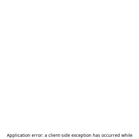
Application error: a
client
-side exception has occurred while