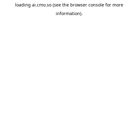
loading
ai.cmo.so
(see the
browser console
for more
information).