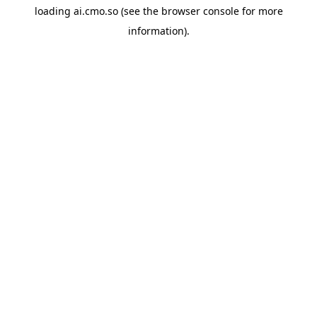
loading
ai.cmo.so
(see the
browser console
for more
information).