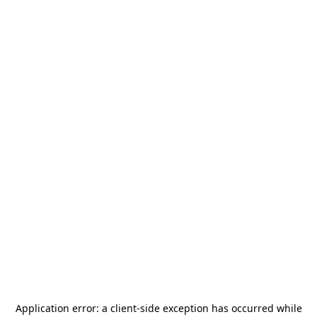
Application error: a
client
-side exception has occurred while