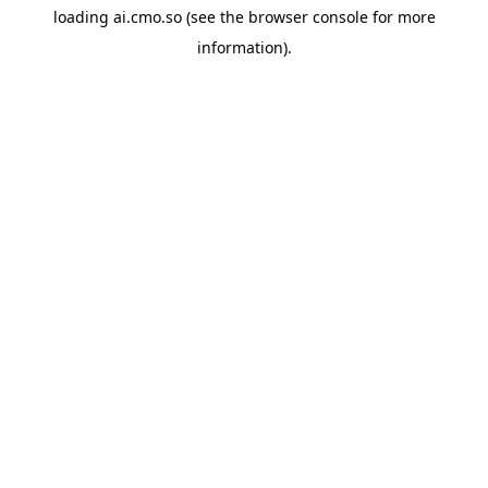
loading
ai.cmo.so
(see the
browser console
for more
information).