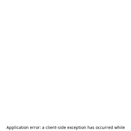
Application error: a
client
-side exception has occurred while