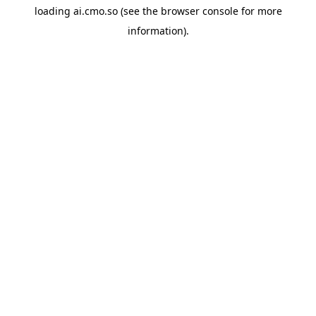
loading
ai.cmo.so
(see the
browser console
for more
information).