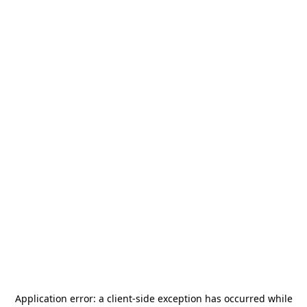
Application error: a
client
-side exception has occurred while