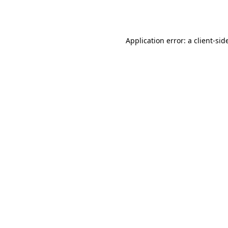
Application error: a
client
-sid