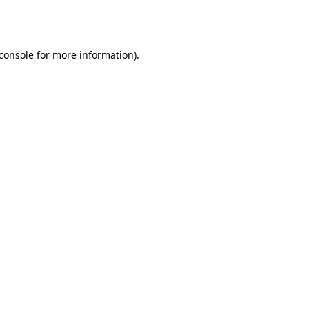
console
for more information).