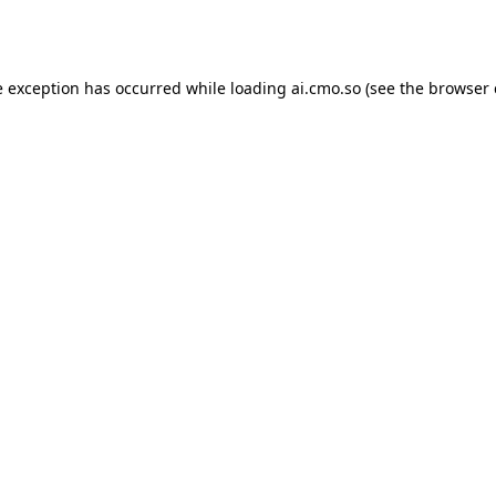
e exception has occurred while loading
ai.cmo.so
(see the
browser 