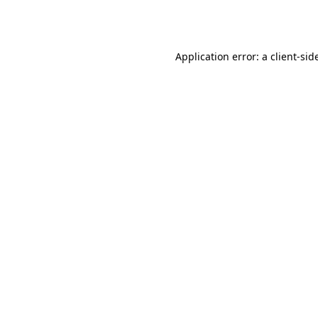
Application error: a
client
-sid