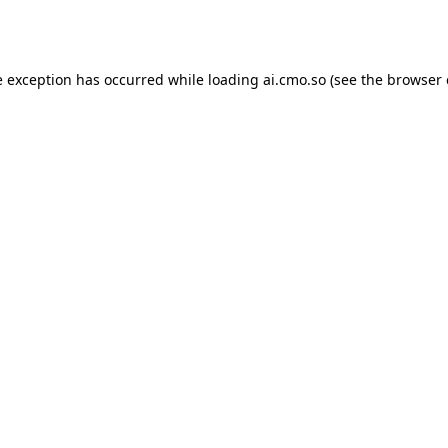
e exception has occurred while loading
ai.cmo.so
(see the
browser 