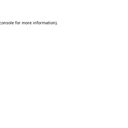
console
for more information).