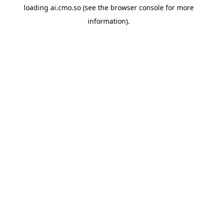
loading
ai.cmo.so
(see the
browser console
for more
information).