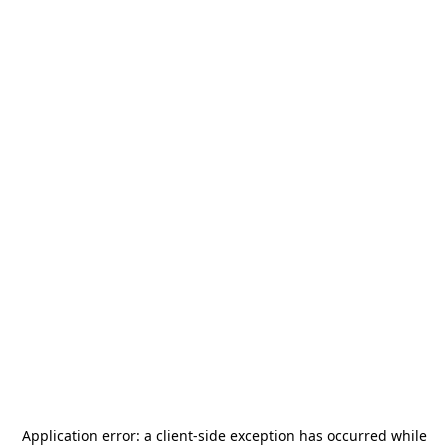
Application error: a
client
-side exception has occurred while