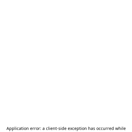
Application error: a
client
-side exception has occurred while