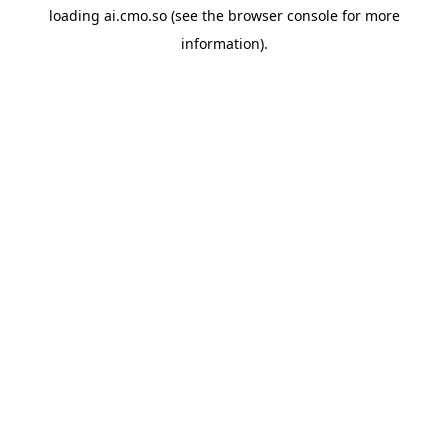
loading
ai.cmo.so
(see the
browser console
for more
information).