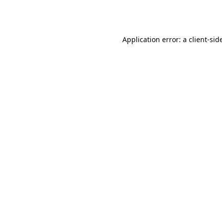
Application error: a
client
-sid