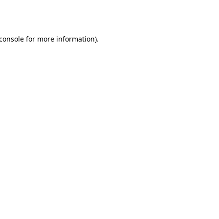
console
for more information).