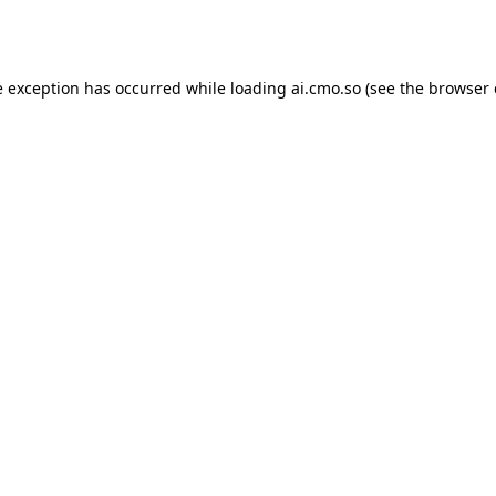
e exception has occurred while loading
ai.cmo.so
(see the
browser 