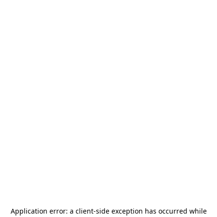
Application error: a
client
-side exception has occurred while