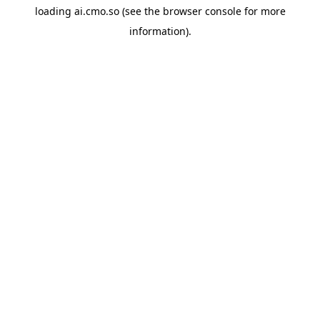
loading
ai.cmo.so
(see the
browser console
for more
information).