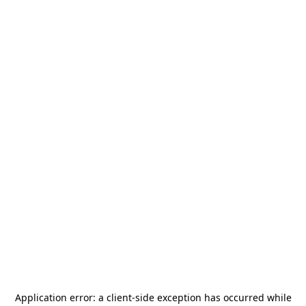
Application error: a
client
-side exception has occurred while