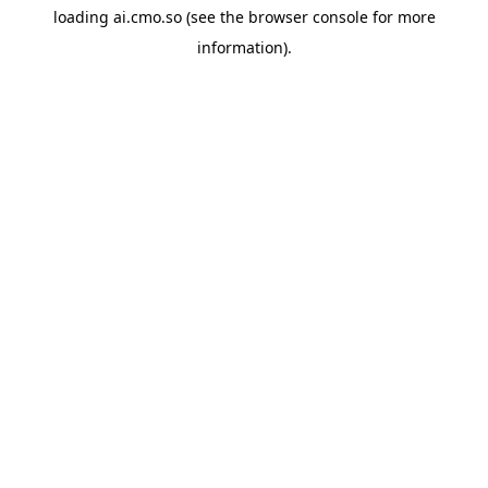
loading
ai.cmo.so
(see the
browser console
for more
information).