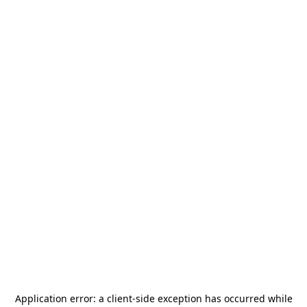
Application error: a
client
-side exception has occurred while