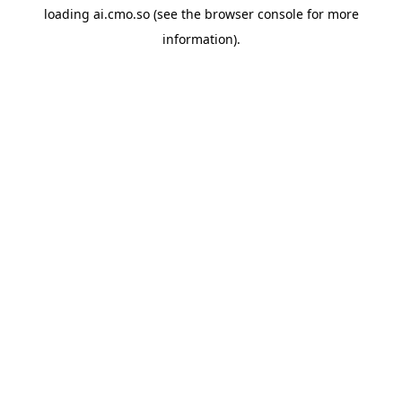
loading
ai.cmo.so
(see the
browser console
for more
information).