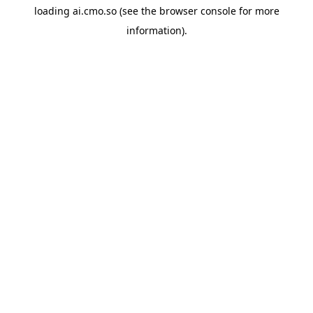
loading
ai.cmo.so
(see the
browser console
for more
information).