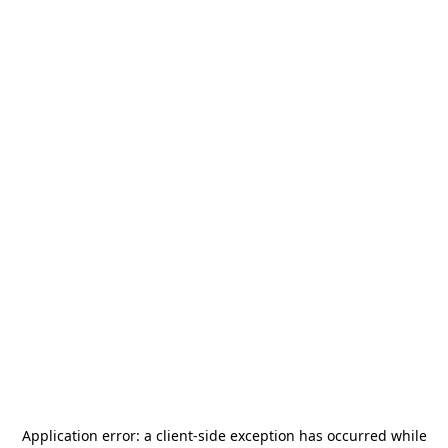
Application error: a
client
-side exception has occurred while