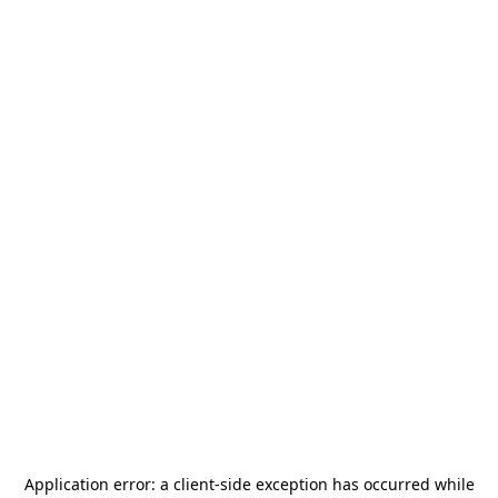
Application error: a
client
-side exception has occurred while