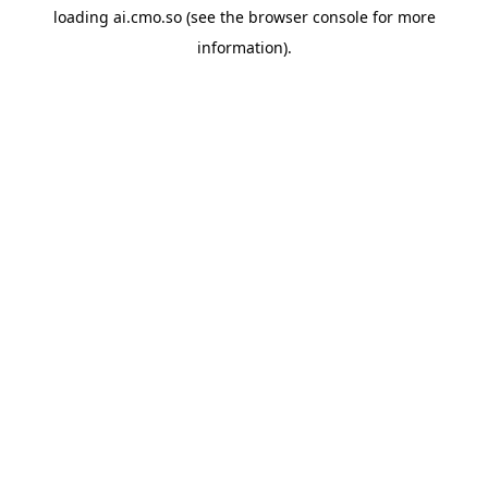
loading
ai.cmo.so
(see the
browser console
for more
information).