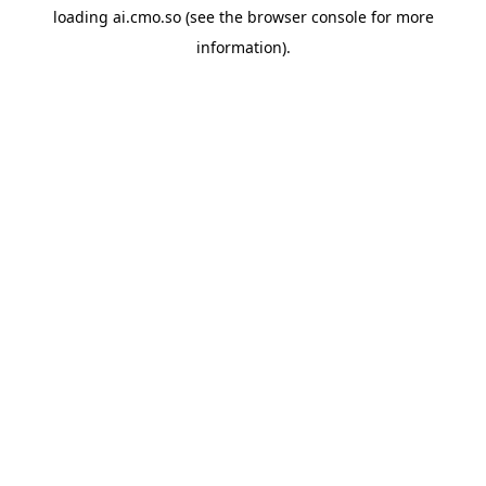
loading
ai.cmo.so
(see the
browser console
for more
information).