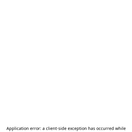
Application error: a
client
-side exception has occurred while