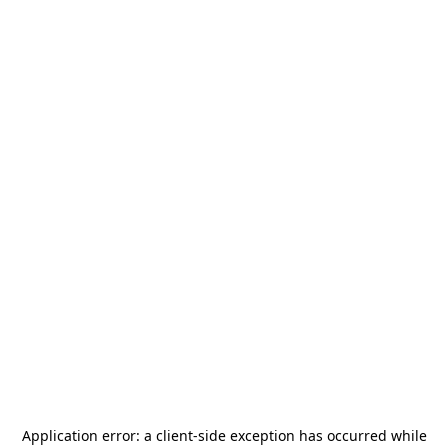
Application error: a
client
-side exception has occurred while