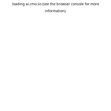
loading
ai.cmo.so
(see the
browser console
for more
information).