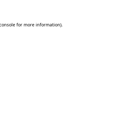
console
for more information).