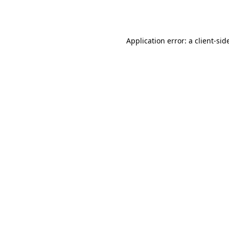
Application error: a
client
-sid