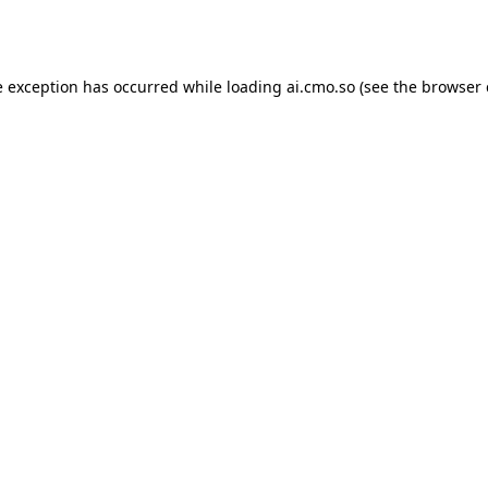
e exception has occurred while loading
ai.cmo.so
(see the
browser 