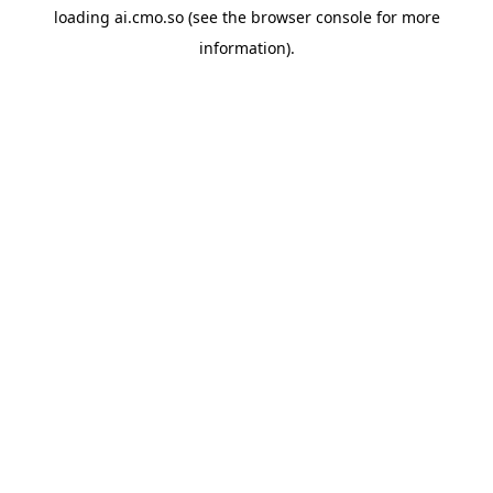
loading
ai.cmo.so
(see the
browser console
for more
information).