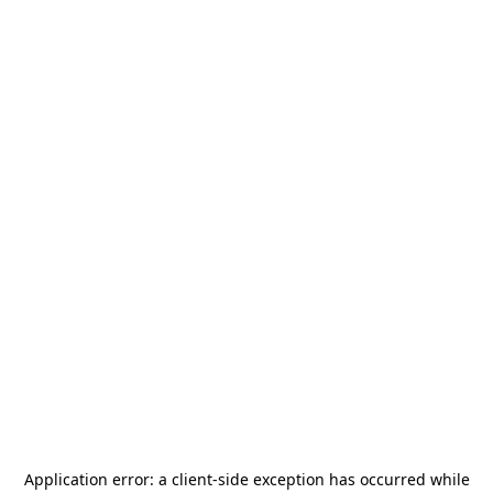
Application error: a
client
-side exception has occurred while